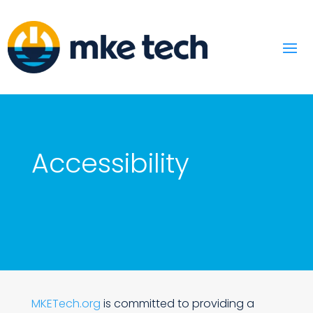
Accessibility
MKETech.org
is committed to providing a