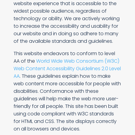
website experience that is accessible to the
widest possible audience, regardless of
technology or ability. We are actively working
to increase the accessibility and usability for
our website and in doing so adhere to many
of the available standards and guidelines.
This website endeavors to conform to level
AA of the
World Wide Web Consortium (W3C)
Web Content Accessibility Guidelines 2.0 Level
AA
. These guidelines explain how to make
web content more accessible for people with
disabilities. Conformance with these
guidelines will help make the web more user-
friendly for all people. This site has been built
using code compliant with W3C standards
for HTML and CSS. The site displays correctly
on all browsers and devices.