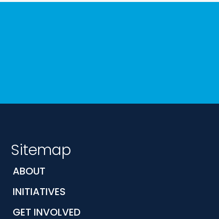
Sitemap
ABOUT
INITIATIVES
GET INVOLVED