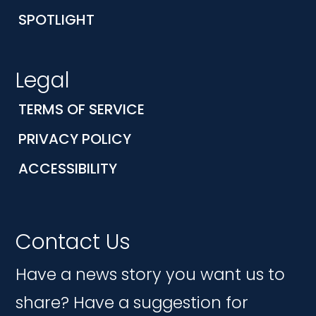
SPOTLIGHT
Legal
TERMS OF SERVICE
PRIVACY POLICY
ACCESSIBILITY
Contact Us
Have a news story you want us to
share? Have a suggestion for