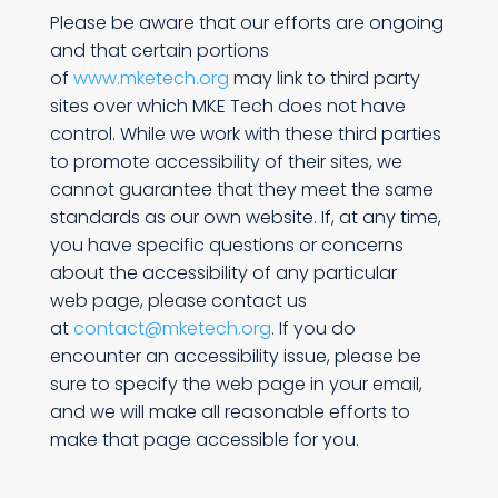
Please be aware that our efforts are ongoing
and that certain portions
of
www.mketech.org
may link to third party
sites over which MKE Tech does not have
control. While we work with these third parties
to promote accessibility of their sites, we
cannot guarantee that they meet the same
standards as our own website. If, at any time,
you have specific questions or concerns
about the accessibility of any particular
web page, please contact us
at
contact@mketech.org
. If you do
encounter an accessibility issue, please be
sure to specify the web page in your email,
and we will make all reasonable efforts to
make that page accessible for you.