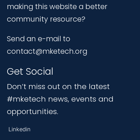
making this website a better
community resource?
Send an e-mail to
contact@mketech.org
Get Social
Don’t miss out on the latest
#mketech news, events and
opportunities.
Linkedin