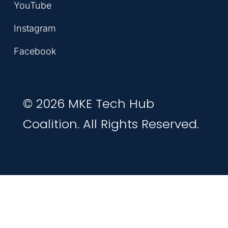
YouTube
Instagram
Facebook
© 2026 MKE Tech Hub
Coalition. All Rights Reserved.