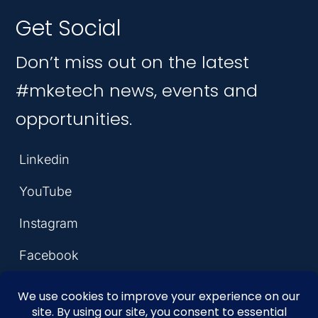
Get Social
Don’t miss out on the latest
#mketech news, events and
opportunities.
Linkedin
YouTube
Instagram
Facebook