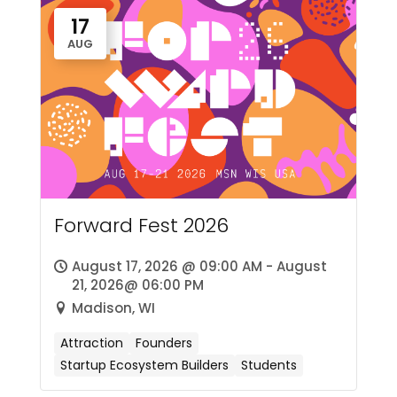
17
AUG
Forward Fest 2026
August 17, 2026 @ 09:00 AM - August
21, 2026@ 06:00 PM
Madison, WI
Attraction
Founders
Startup Ecosystem Builders
Students