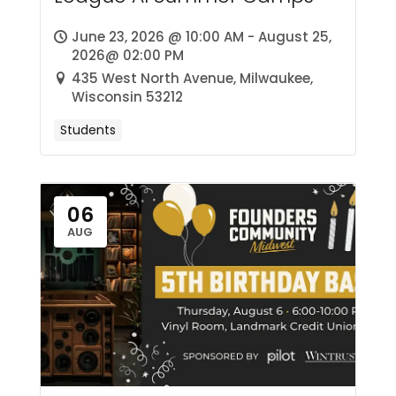
June 23, 2026 @ 10:00 AM - August 25,
2026@ 02:00 PM
435 West North Avenue, Milwaukee,
Wisconsin 53212
Students
06
AUG