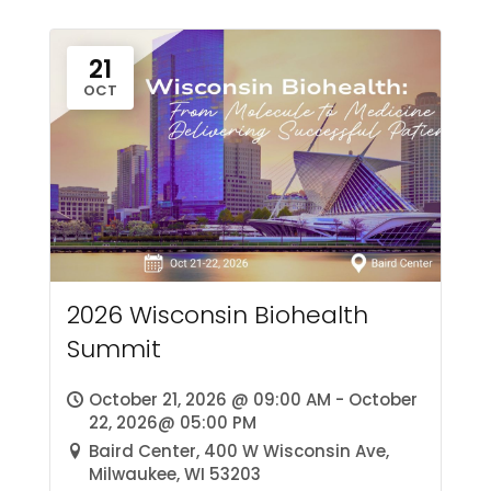
21
OCT
2026 Wisconsin Biohealth
Summit
October 21, 2026 @ 09:00 AM - October
22, 2026@ 05:00 PM
Baird Center, 400 W Wisconsin Ave,
Milwaukee, WI 53203