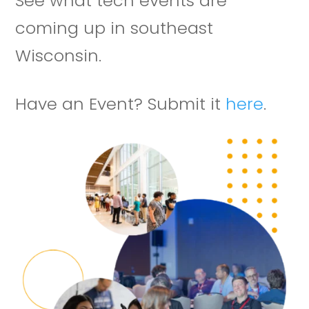
See what tech events are
coming up in southeast
Wisconsin.
Have an Event? Submit it
here
.