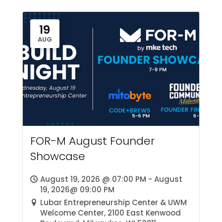
19
AUG
FOR-M August Founder
Showcase
August 19, 2026 @ 07:00 PM - August
19, 2026@ 09:00 PM
Lubar Entrepreneurship Center & UWM
Welcome Center, 2100 East Kenwood