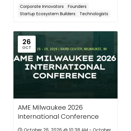
Corporate Innovators
Founders
Startup Ecosystem Builders
Technologists
26
OCT
AME Milwaukee 2026
International Conference
October 26, 2026 @ 10:38 AM - October