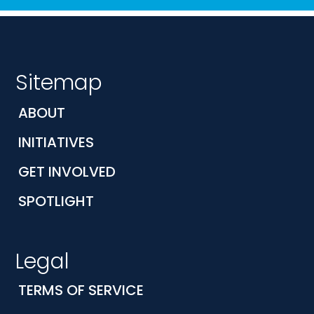
Sitemap
ABOUT
INITIATIVES
GET INVOLVED
SPOTLIGHT
Legal
TERMS OF SERVICE