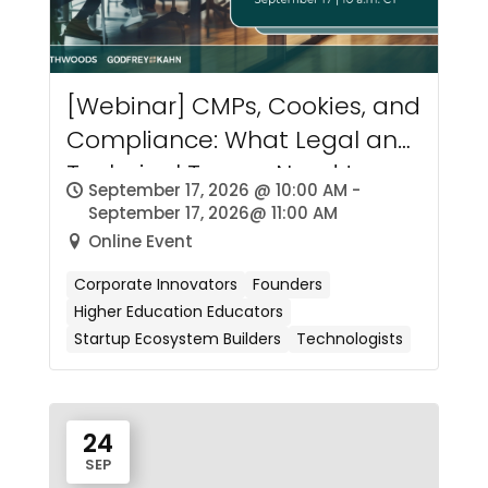
[Webinar] CMPs, Cookies, and
Compliance: What Legal and
Technical Teams Need to
September 17, 2026 @ 10:00 AM -
Know about Consent
September 17, 2026@ 11:00 AM
Management
Online Event
Corporate Innovators
Founders
Higher Education Educators
Startup Ecosystem Builders
Technologists
24
SEP