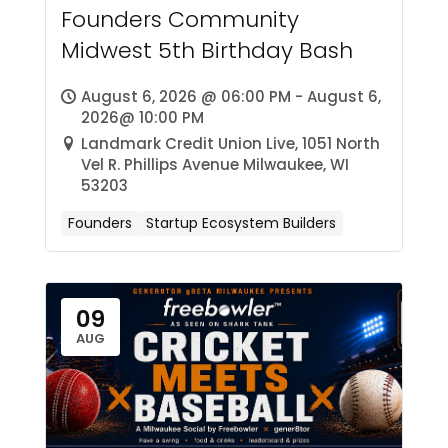
Founders Community
Midwest 5th Birthday Bash
August 6, 2026 @ 06:00 PM - August 6,
2026@ 10:00 PM
Landmark Credit Union Live, 1051 North
Vel R. Phillips Avenue Milwaukee, WI
53203
Founders
Startup Ecosystem Builders
09
AUG