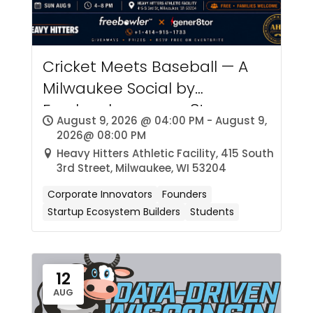
Cricket Meets Baseball — A
Milwaukee Social by
Freebowler × gener8tor
August 9, 2026 @ 04:00 PM - August 9,
2026@ 08:00 PM
Heavy Hitters Athletic Facility, 415 South
3rd Street, Milwaukee, WI 53204
Corporate Innovators
Founders
Startup Ecosystem Builders
Students
12
AUG