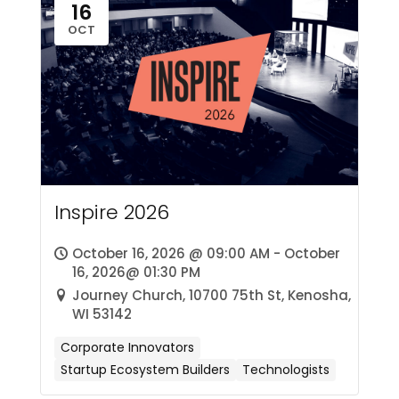
16
OCT
Inspire 2026
October 16, 2026 @ 09:00 AM - October
16, 2026@ 01:30 PM
Journey Church, 10700 75th St, Kenosha,
WI 53142
Corporate Innovators
Startup Ecosystem Builders
Technologists