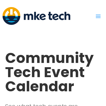
Community
Tech Event
Calendar