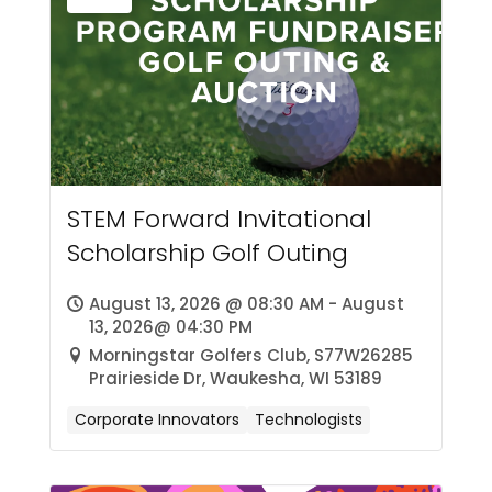
STEM Forward Invitational
Scholarship Golf Outing
August 13, 2026 @ 08:30 AM - August
13, 2026@ 04:30 PM
Morningstar Golfers Club, S77W26285
Prairieside Dr, Waukesha, WI 53189
Corporate Innovators
Technologists