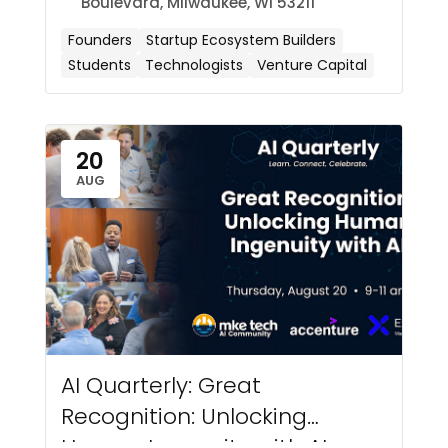
Boulevard, Milwaukee, WI 53211
Founders
Startup Ecosystem Builders
Students
Technologists
Venture Capital
20
AUG
AI Quarterly: Great
Recognition: Unlocking
Human Ingenuity with AI