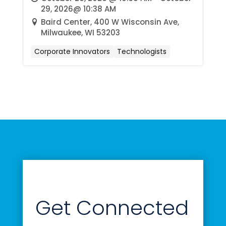
29, 2026@ 10:38 AM
Baird Center, 400 W Wisconsin Ave,
Milwaukee, WI 53203
Corporate Innovators
Technologists
Get Connected