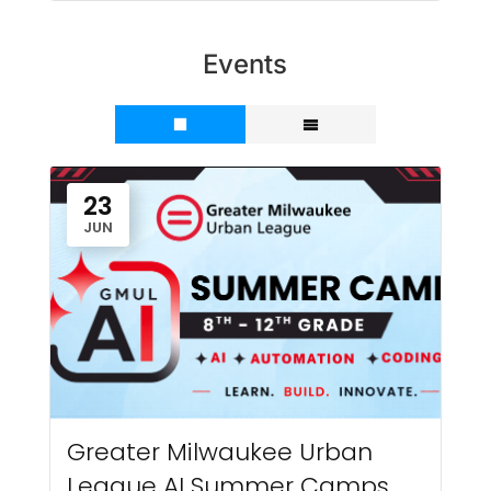
Events
23
JUN
Greater Milwaukee Urban
League AI Summer Camps