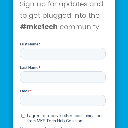
Sign up for updates and
to get plugged into the
#mketech
community.