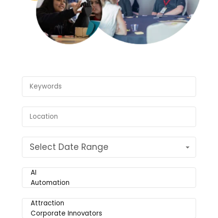
Select Date Range