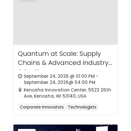
Quantum at Scale: Supply
Chains & Advanced Industry
Adoption
September 24, 2026 @ 01:00 PM -
September 24, 2026@ 04:00 PM
Kenosha Innovation Center, 5522 26th
Ave, Kenosha, WI 53140, USA
Corporate Innovators
Technologists