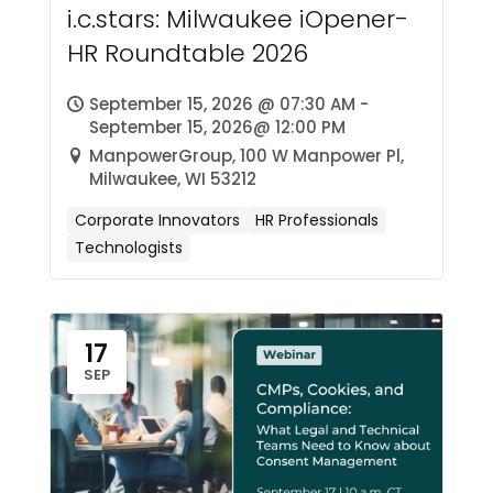
i.c.stars: Milwaukee iOpener-
HR Roundtable 2026
September 15, 2026 @ 07:30 AM -
September 15, 2026@ 12:00 PM
ManpowerGroup, 100 W Manpower Pl,
Milwaukee, WI 53212
Corporate Innovators
HR Professionals
Technologists
17
SEP