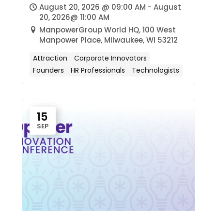
August 20, 2026 @ 09:00 AM - August
20, 2026@ 11:00 AM
ManpowerGroup World HQ, 100 West
Manpower Place, Milwaukee, WI 53212
Attraction
Corporate Innovators
Founders
HR Professionals
Technologists
15
SEP