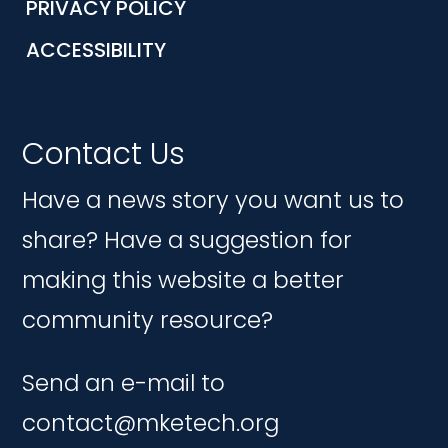
PRIVACY POLICY
ACCESSIBILITY
Contact Us
Have a news story you want us to
share? Have a suggestion for
making this website a better
community resource?
Send an e-mail to
contact@mketech.org