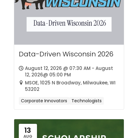
Data-Driven Wisconsin 2026
August 12, 2026 @ 07:30 AM - August
12, 2026@ 05:00 PM
MSOE, 1025 N Broadway, Milwaukee, WI
53202
Corporate Innovators
Technologists
13
AUG