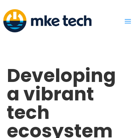
Developing
a vibrant
tech
ecosystem