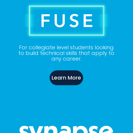
For collegiate level students looking
to build technical skills that apply to
any
career.
Learn More