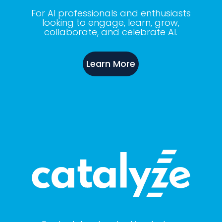
For AI professionals and enthusiasts
looking to engage, learn, grow,
collaborate, and celebrate AI.
Learn More