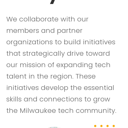
We collaborate with our
members and partner
organizations to build initiatives
that strategically drive toward
our mission of expanding tech
talent in the region. These
initiatives develop the essential
skills and connections to grow
the Milwaukee tech community.