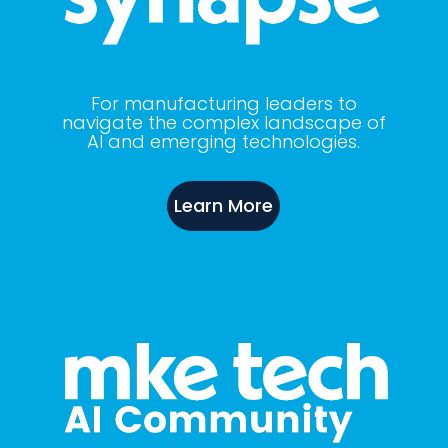
For manufacturing leaders to
navigate the complex landscape of
AI and emerging technologies.
Learn More