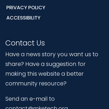
PRIVACY POLICY
ACCESSIBILITY
Contact Us
Have a news story you want us to
share? Have a suggestion for
making this website a better
community resource?
Send an e-mail to
contact@mketech.org