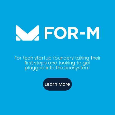
For tech startup founders taking their
first steps and looking to get
plugged into the ecosystem.
Learn More