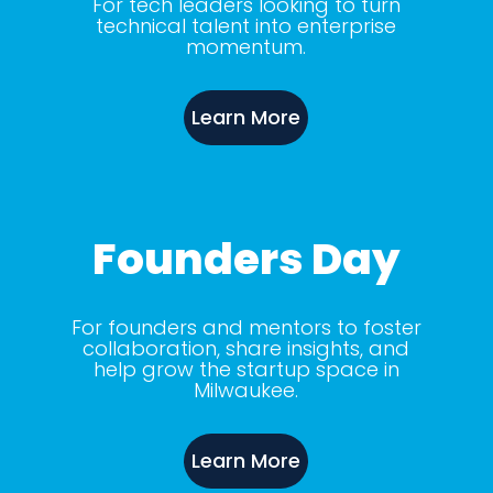
For tech leaders looking to turn
technical talent into enterprise
momentum.
Learn More
Founders Day
For founders and mentors to foster
collaboration, share insights, and
help grow the startup space in
Milwaukee.
Learn More