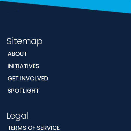
Sitemap
ABOUT
INITIATIVES
GET INVOLVED
SPOTLIGHT
Legal
TERMS OF SERVICE