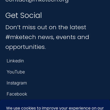
Get Social
Don’t miss out on the latest
#mketech news, events and
opportunities.
Linkedin
YouTube
Instagram
Facebook