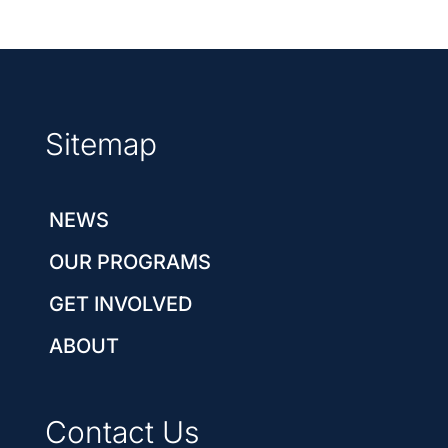
Sitemap
NEWS
OUR PROGRAMS
GET INVOLVED
ABOUT
Contact Us