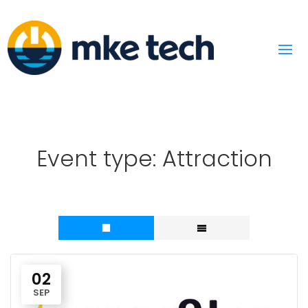
Event type:
Attraction
02
SEP