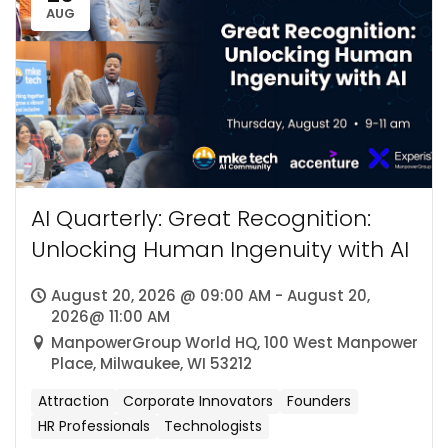
AUG
AI Quarterly: Great Recognition:
Unlocking Human Ingenuity with AI
August 20, 2026 @ 09:00 AM - August 20,
2026@ 11:00 AM
ManpowerGroup World HQ, 100 West Manpower
Place, Milwaukee, WI 53212
Attraction
Corporate Innovators
Founders
HR Professionals
Technologists