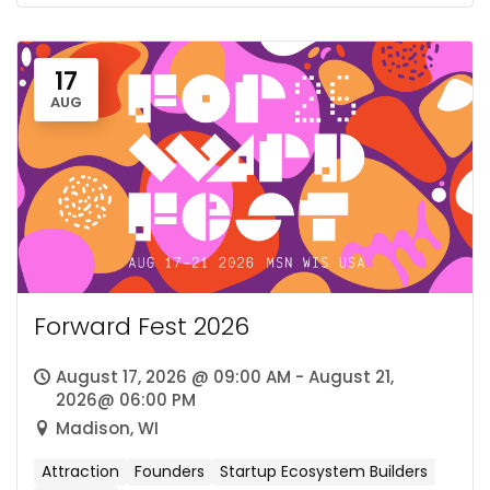
17
AUG
Forward Fest 2026
August 17, 2026 @ 09:00 AM - August 21,
2026@ 06:00 PM
Madison, WI
Attraction
Founders
Startup Ecosystem Builders