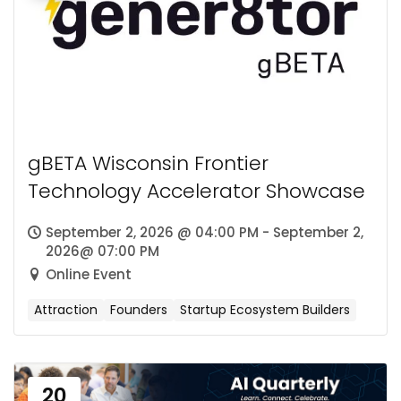
gBETA Wisconsin Frontier
Technology Accelerator Showcase
September 2, 2026 @ 04:00 PM - September 2,
2026@ 07:00 PM
Online Event
Attraction
Founders
Startup Ecosystem Builders
20