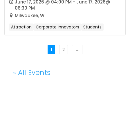
June 17, 2026 @ 04:00 PM - June 17, 2026@
06:30 PM
Milwaukee, WI
Attraction
Corporate Innovators
Students
1
2
→
« All Events