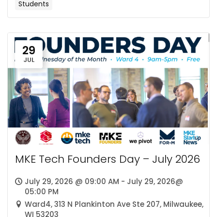
Students
29
JUL
MKE Tech Founders Day – July 2026
July 29, 2026 @ 09:00 AM - July 29, 2026@
05:00 PM
Ward4, 313 N Plankinton Ave Ste 207, Milwaukee,
WI 53203