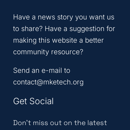
Have a news story you want us
to share? Have a suggestion for
making this website a better
community resource?
Send an e-mail to
contact@mketech.org
Get Social
Don’t miss out on the latest