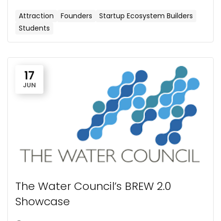
Attraction
Founders
Startup Ecosystem Builders
Students
17
JUN
​The Water Council’s BREW 2.0
Showcase