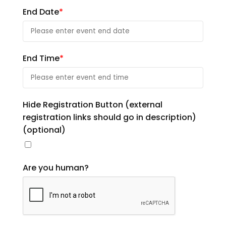
End Date
*
End Time
*
Hide Registration Button (external
registration links should go in description)
(optional)
Are you human?