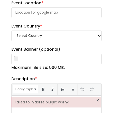
Event Location
*
Event Country
*
Event Banner
(optional)
Maximum file size: 500 MB.
Description
*
Paragraph
×
Failed to initialize plugin: wplink
Failed to initialize plugin: wplink