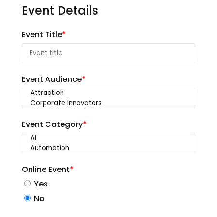
Event Details
Event Title
*
Event Audience
*
Event Category
*
Online Event
*
Yes
No