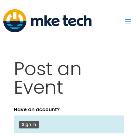
Post an
Event
Have an account?
Sign in