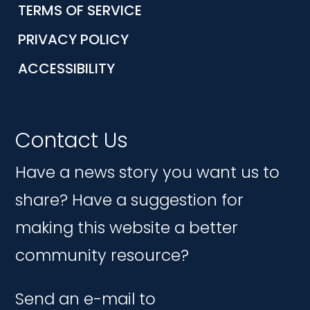
TERMS OF SERVICE
PRIVACY POLICY
ACCESSIBILITY
Contact Us
Have a news story you want us to
share? Have a suggestion for
making this website a better
community resource?
Send an e-mail to