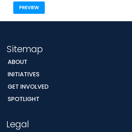
Sitemap
ABOUT
INITIATIVES
GET INVOLVED
SPOTLIGHT
Legal