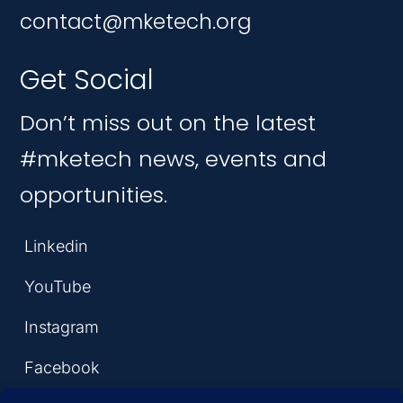
contact@mketech.org
Get Social
Don’t miss out on the latest
#mketech news, events and
opportunities.
Linkedin
YouTube
Instagram
Facebook