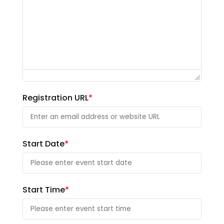
Registration URL
*
Start Date
*
Start Time
*