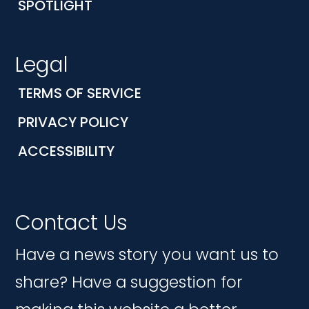
SPOTLIGHT
Legal
TERMS OF SERVICE
PRIVACY POLICY
ACCESSIBILITY
Contact Us
Have a news story you want us to
share? Have a suggestion for