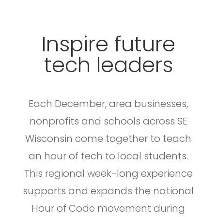
Inspire future
tech leaders
Each December, area businesses,
nonprofits and schools across SE
Wisconsin come together to teach
an hour of tech to local students.
This regional week-long experience
supports and expands the national
Hour of Code movement during