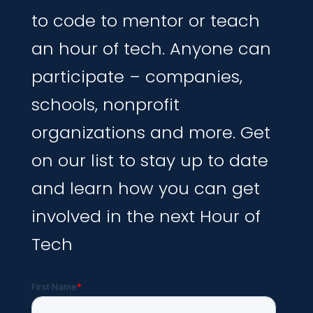
to code to mentor or teach
an hour of tech. Anyone can
participate – companies,
schools, nonprofit
organizations and more. Get
on our list to stay up to date
and learn how you can get
involved in the next Hour of
Tech