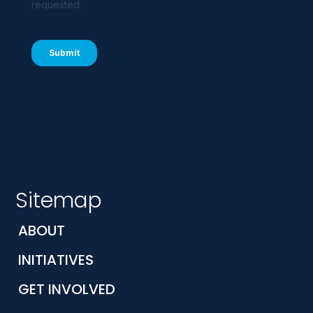
Sitemap
ABOUT
INITIATIVES
GET INVOLVED