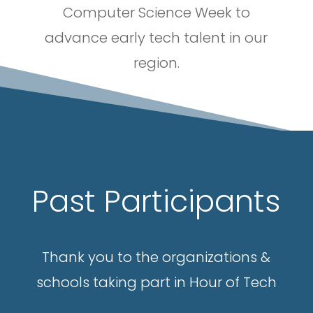
Computer Science Week to
advance early tech talent in our
region.
Past Participants
Thank you to the organizations &
schools taking part in Hour of Tech