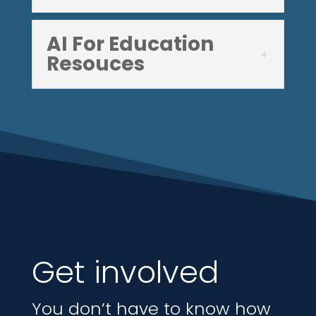
AI For Education
Resouces
Get involved
You don’t have to know how