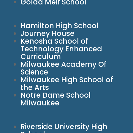
Golda Meir School
Hamilton High School
Journey House
Kenosha School of
Technology Enhanced
Curriculum
Milwaukee Academy Of
Science
Milwaukee High School of
the Arts
Notre Dame School
Milwaukee
Riverside University High