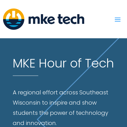
MKE Hour of Tech
A regional effort across Southeast
Wisconsin to inspire and show
students the power of technology
and innovation.