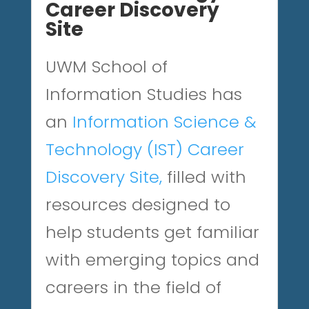
Career Discovery
Site
UWM School of
Information Studies has
an
Information Science &
Technology (IST) Career
Discovery Site
,
filled with
resources designed to
help students get familiar
with emerging topics and
careers in the field of