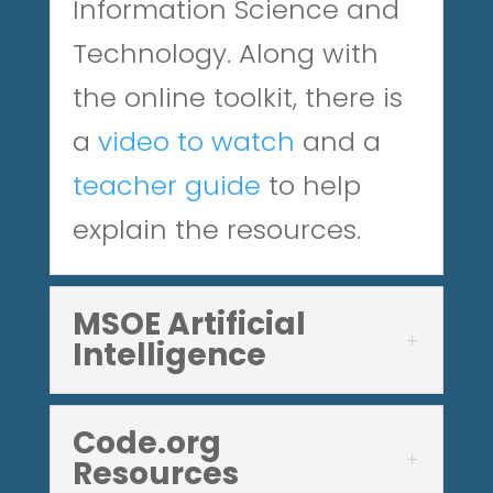
Information Science and
Technology. Along with
the online toolkit, there is
a
video to watch
and
a
teacher guide
to help
explain the resources.
MSOE Artificial
Intelligence
Code.org
Resources