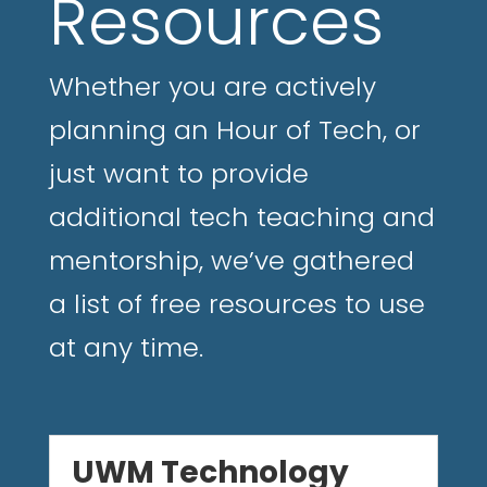
Resources
Whether you are actively
planning an Hour of Tech, or
just want to provide
additional tech teaching and
mentorship, we’ve gathered
a list of free resources to use
at any time.
UWM Technology