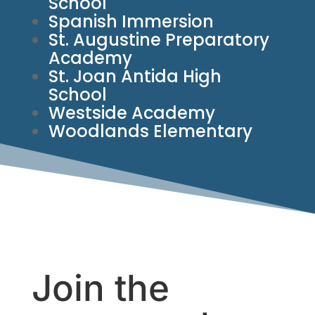
School
Spanish Immersion
St. Augustine Preparatory
Academy
St. Joan Antida High
School
Westside Academy
Woodlands Elementary
Join the