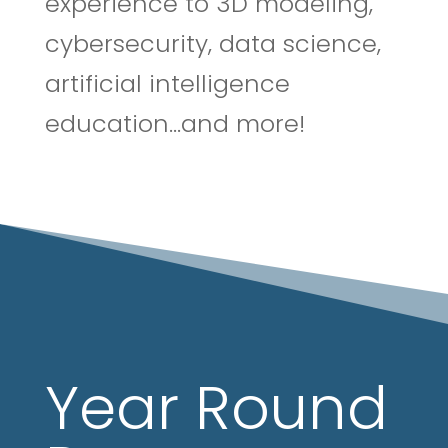
experience to 3D modeling,
cybersecurity, data science,
artificial intelligence
education…and more!
Year Round