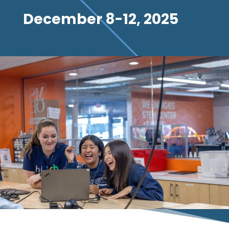
December 8-12, 2025