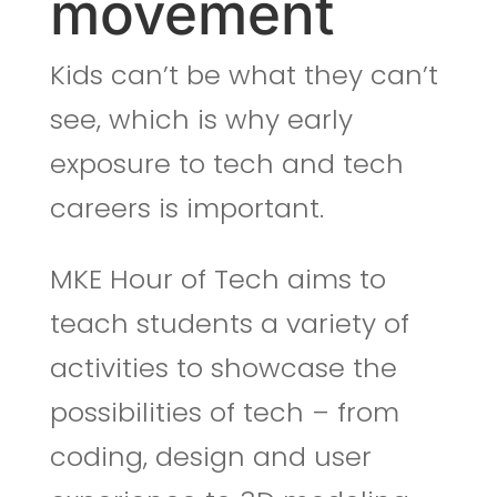
movement
Kids can’t be what they can’t
see, which is why early
exposure to tech and tech
careers is important.
MKE Hour of Tech aims to
teach
students a variety of
activities to showcase the
possibilities of tech – from
coding, design and user