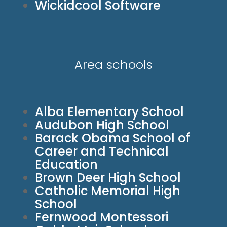
Wickidcool Software
Area schools
Alba Elementary School
Audubon High School
Barack Obama School of
Career and Technical
Education
Brown Deer High School
Catholic Memorial High
School
Fernwood Montessori