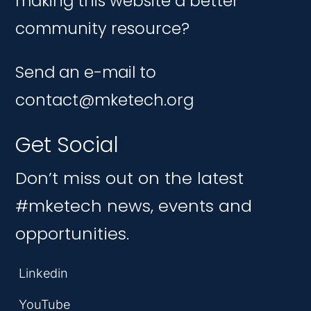
making this website a better
community resource?
Send an e-mail to
contact@mketech.org
Get Social
Don’t miss out on the latest
#mketech news, events and
opportunities.
Linkedin
YouTube