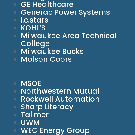
GE Healthcare
Generac Power Systems
i.c.stars
KOHL’S
Milwaukee Area Technical
College
Milwaukee Bucks
Molson Coors
MSOE
Northwestern Mutual
Rockwell Automation
Sharp Literacy
Talimer
UWM
WEC Energy Group