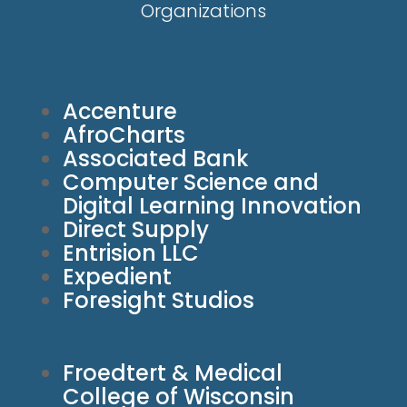
Organizations
Accenture
AfroCharts
Associated Bank
Computer Science and
Digital Learning Innovation
Direct Supply
Entrision LLC
Expedient
Foresight Studios
Froedtert & Medical
College of Wisconsin