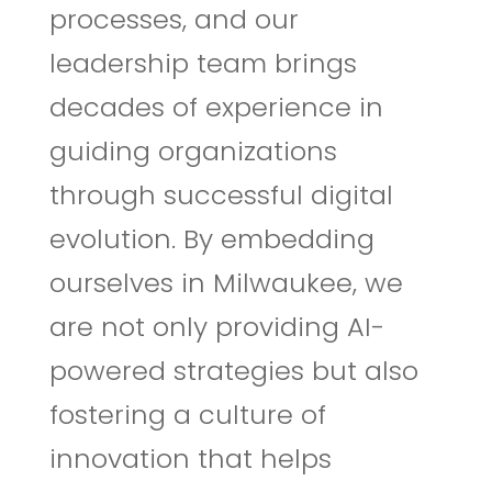
processes, and our
leadership team brings
decades of experience in
guiding organizations
through successful digital
evolution. By embedding
ourselves in Milwaukee, we
are not only providing AI-
powered strategies but also
fostering a culture of
innovation that helps