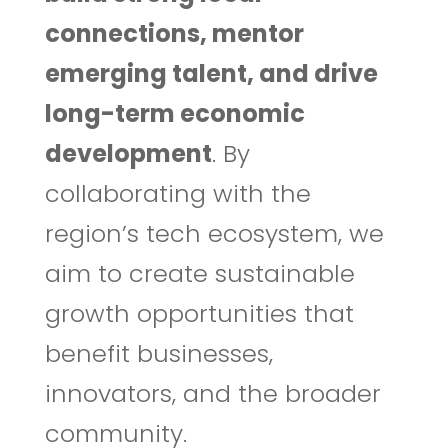
connections, mentor
emerging talent, and drive
long-term economic
development
. By
collaborating with the
region’s tech ecosystem, we
aim to create sustainable
growth opportunities that
benefit businesses,
innovators, and the broader
community.