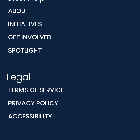
ABOUT
INITIATIVES
GET INVOLVED
SPOTLIGHT
Legal
TERMS OF SERVICE
PRIVACY POLICY
ACCESSIBILITY