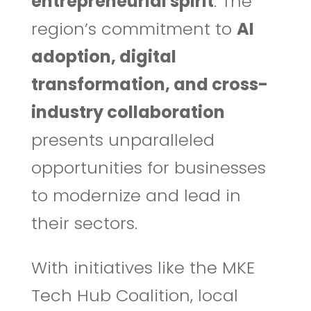
entrepreneurial spirit
. The
region’s commitment to
AI
adoption, digital
transformation, and cross-
industry collaboration
presents unparalleled
opportunities for businesses
to modernize and lead in
their sectors.
With initiatives like the MKE
Tech Hub Coalition, local