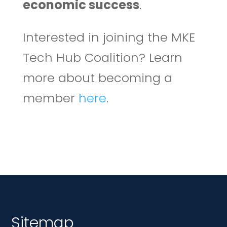
economic success
.
Interested in joining the MKE
Tech Hub Coalition? Learn
more about becoming a
member
here
.
Sitemap