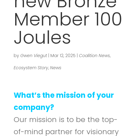
new Bronze
Member 100
Joules
by
Gwen Viegut
|
Mar 12, 2025
|
Coalition News
,
Ecosystem Story
,
News
What’s the mission of your
company?
Our mission is to be the top-
of-mind partner for visionary