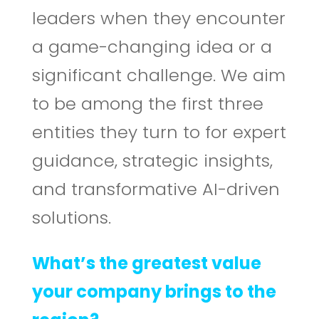
leaders when they encounter
a game-changing idea or a
significant challenge. We aim
to be among the first three
entities they turn to for expert
guidance, strategic insights,
and transformative AI-driven
solutions.
What’s the greatest value
your company brings to the