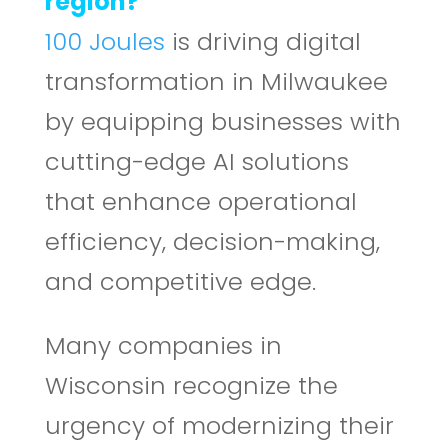
region?
100 Joules
is driving digital
transformation in Milwaukee
by equipping businesses with
cutting-edge AI solutions
that enhance operational
efficiency, decision-making,
and competitive edge.
Many companies in
Wisconsin recognize the
urgency of modernizing their