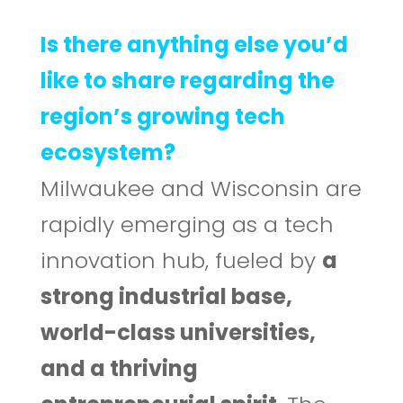
Is there anything else you’d
like to share regarding the
region’s growing tech
ecosystem?
Milwaukee and Wisconsin are
rapidly emerging as a tech
innovation hub, fueled by
a
strong industrial base,
world-class universities,
and a thriving