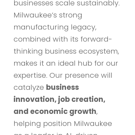
businesses scale sustainably.
Milwaukee’s strong
manufacturing legacy,
combined with its forward-
thinking business ecosystem,
makes it an ideal hub for our
expertise. Our presence will
catalyze
business
innovation, job creation,
and economic growth
,
helping position Milwaukee