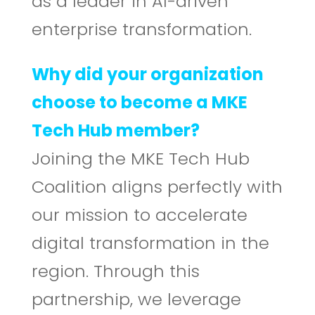
as a leader in AI-driven
enterprise transformation.
Why did your organization
choose to become a MKE
Tech Hub member?
Joining the MKE Tech Hub
Coalition aligns perfectly with
our mission to accelerate
digital transformation in the
region. Through this
partnership, we leverage