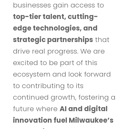
businesses gain access to
top-tier talent, cutting-
edge technologies, and
strategic partnerships
that
drive real progress. We are
excited to be part of this
ecosystem and look forward
to contributing to its
continued growth, fostering a
future where
AI and digital
innovation fuel Milwaukee’s