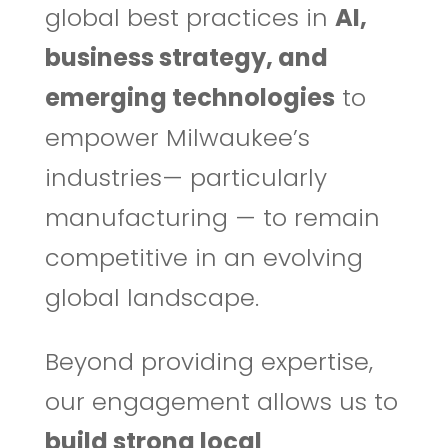
global best practices in
AI,
business strategy, and
emerging technologies
to
empower Milwaukee’s
industries— particularly
manufacturing — to remain
competitive in an evolving
global landscape.
Beyond providing expertise,
our engagement allows us to
build strong local