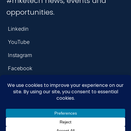
#mketech news, events and
opportunities.
Linkedin
YouTube
Instagram
Facebook
© 2026 MKE Tech Hub
Coalition. All Rights Reserved.