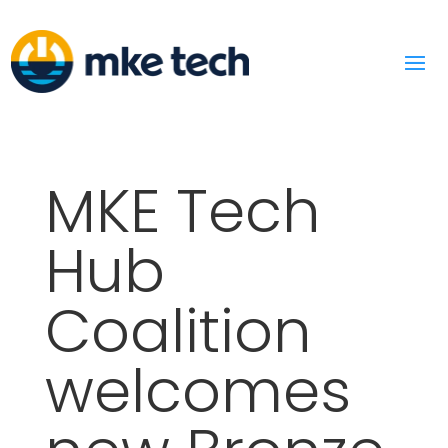
MKE Tech
Hub
Coalition
welcomes