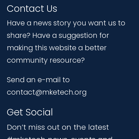
Contact Us
Have a news story you want us to
share? Have a suggestion for
making this website a better
community resource?
Send an e-mail to
contact@mketech.org
Get Social
Don’t miss out on the latest