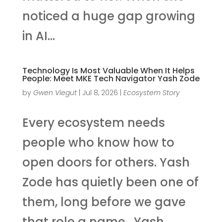
noticed a huge gap growing
in AI...
Technology Is Most Valuable When It Helps
People: Meet MKE Tech Navigator Yash Zode
by
Gwen Viegut
|
Jul 8, 2026
|
Ecosystem Story
Every ecosystem needs
people who know how to
open doors for others. Yash
Zode has quietly been one of
them, long before we gave
that role a name. Yash