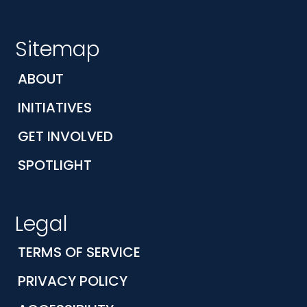
Sitemap
ABOUT
INITIATIVES
GET INVOLVED
SPOTLIGHT
Legal
TERMS OF SERVICE
PRIVACY POLICY