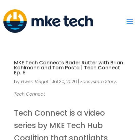
MKE Tech Connects Bader Rutter with Brian
Kohlmann and Tom Posta | Tech Connect
Ep. 6
by
Gwen Viegut
|
Jul 30, 2026
|
Ecosystem Story
,
Tech Connect
Tech Connect is a video
series by MKE Tech Hub
Coalition that spotlights