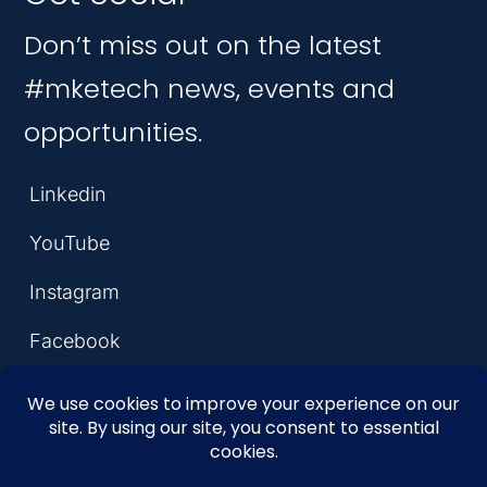
Don’t miss out on the latest
#mketech news, events and
opportunities.
Linkedin
YouTube
Instagram
Facebook
© 2026 MKE Tech Hub