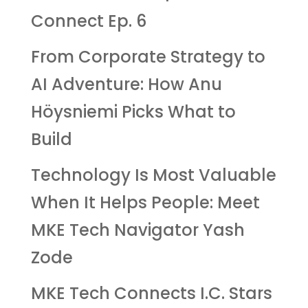
Connect Ep. 6
From Corporate Strategy to
AI Adventure: How Anu
Höysniemi Picks What to
Build
Technology Is Most Valuable
When It Helps People: Meet
MKE Tech Navigator Yash
Zode
MKE Tech Connects I.C. Stars