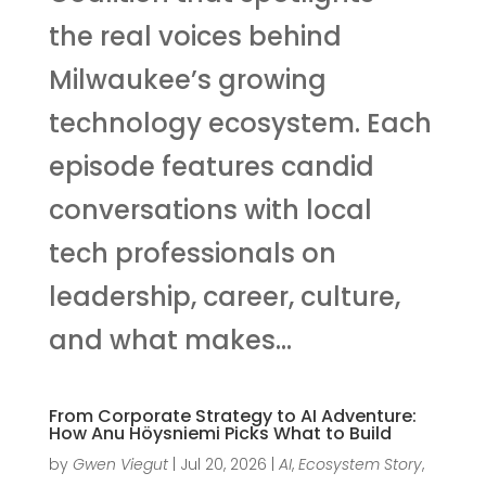
the real voices behind
Milwaukee’s growing
technology ecosystem. Each
episode features candid
conversations with local
tech professionals on
leadership, career, culture,
and what makes...
From Corporate Strategy to AI Adventure:
How Anu Höysniemi Picks What to Build
by
Gwen Viegut
|
Jul 20, 2026
|
AI
,
Ecosystem Story
,