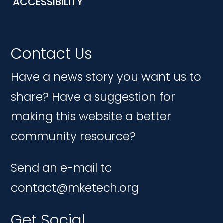
ACCESSIBILITY
Contact Us
Have a news story you want us to
share? Have a suggestion for
making this website a better
community resource?
Send an e-mail to
contact@mketech.org
Get Social