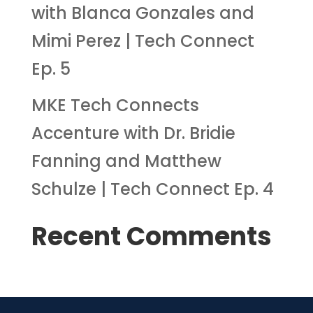
with Blanca Gonzales and
Mimi Perez | Tech Connect
Ep. 5
MKE Tech Connects
Accenture with Dr. Bridie
Fanning and Matthew
Schulze | Tech Connect Ep. 4
Recent Comments