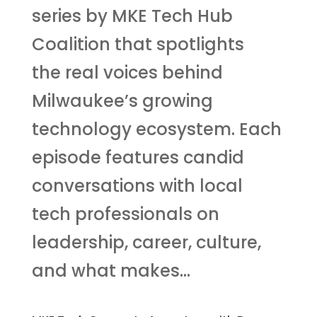
series by MKE Tech Hub
Coalition that spotlights
the real voices behind
Milwaukee’s growing
technology ecosystem. Each
episode features candid
conversations with local
tech professionals on
leadership, career, culture,
and what makes...