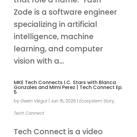
Zode is a software engineer
specializing in artificial
intelligence, machine
learning, and computer
vision with a...
MKE Tech Connects I.C. Stars with Blanca
Gonzales and Mimi Perez | Tech Connect Ep.
5
by
Gwen Viegut
|
Jun 15, 2026
|
Ecosystem Story
,
Tech Connect
Tech Connect is a video