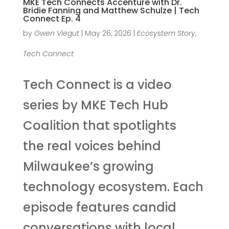
MKE Tech Connects Accenture with Dr.
Bridie Fanning and Matthew Schulze | Tech
Connect Ep. 4
by
Gwen Viegut
|
May 26, 2026
|
Ecosystem Story
,
Tech Connect
Tech Connect is a video
series by MKE Tech Hub
Coalition that spotlights
the real voices behind
Milwaukee’s growing
technology ecosystem. Each
episode features candid
conversations with local