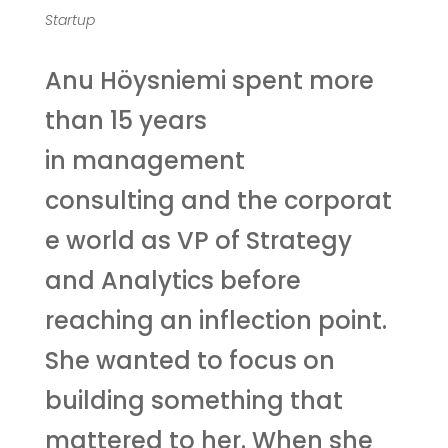
Startup
Anu Höysniemi spent more
than 15 years
in management
consulting and the corporat
e world as VP of Strategy
and Analytics before
reaching an inflection point.
She wanted to focus on
building something that
mattered to her. When she