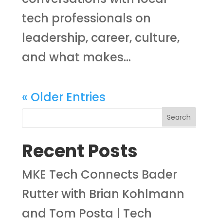
tech professionals on
leadership, career, culture,
and what makes...
« Older Entries
Recent Posts
MKE Tech Connects Bader
Rutter with Brian Kohlmann
and Tom Posta | Tech