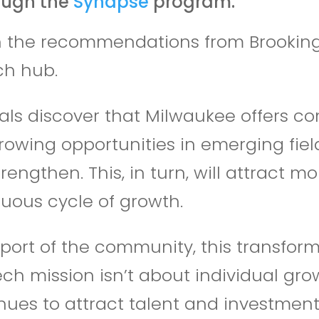
ough the
Synapse
program.
ith the recommendations from Brooking
ch hub.
ls discover that Milwaukee offers co
owing opportunities in emerging fields
strengthen. This, in turn, will attract
tuous cycle of growth.
port of the community, this transform
ech mission isn’t about individual gro
ues to attract talent and investment 