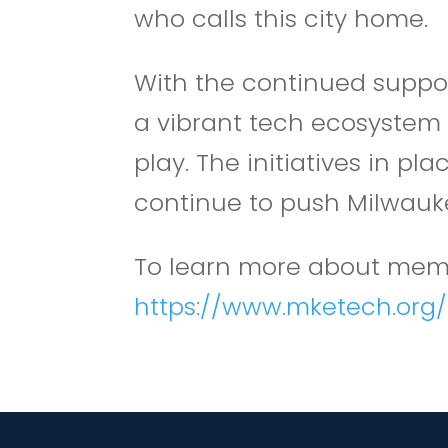
who calls this city home.
With the continued suppor
a vibrant tech ecosystem 
play. The initiatives in 
continue to push Milwaukee
To learn more about memb
https://www.mketech.or