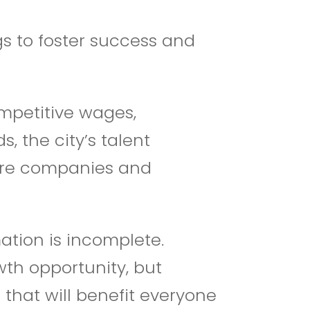
s to foster success and
mpetitive wages,
, the city’s talent
 more companies and
ation is incomplete.
wth opportunity, but
that will benefit everyone