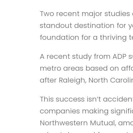
Two recent major studies 
standout destination for 
foundation for a thriving
A recent study from ADP sur
metro areas based on affo
after Raleigh, North Caroli
This success isn’t acciden
companies making significa
Northwestern Mutual, amon