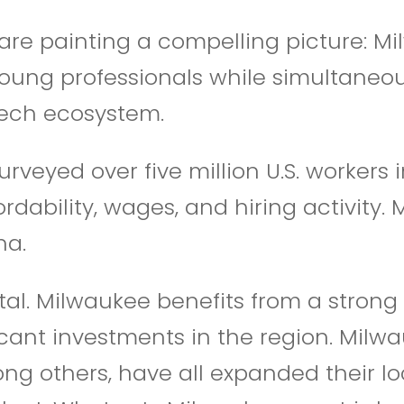
are painting a compelling picture: M
young professionals while simultaneou
 tech ecosystem.
veyed over five million U.S. workers i
rdability, wages, and hiring activity
na.
tal. Milwaukee benefits from a strong
nt investments in the region. Milwauke
g others, have all expanded their lo