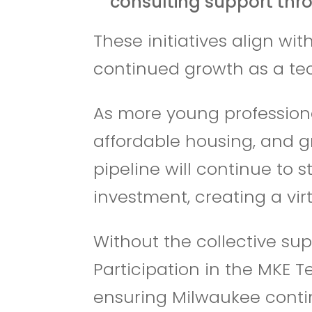
consulting support thr
These initiatives align w
continued growth as a te
As more young professiona
affordable housing, and gr
pipeline will continue to 
investment, creating a vir
Without the collective sup
Participation in the MKE T
ensuring Milwaukee contin