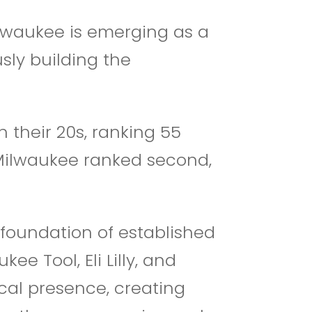
ilwaukee is emerging as a
sly building the
n their 20s, ranking 55
. Milwaukee ranked second,
 foundation of established
e Tool, Eli Lilly, and
cal presence, creating