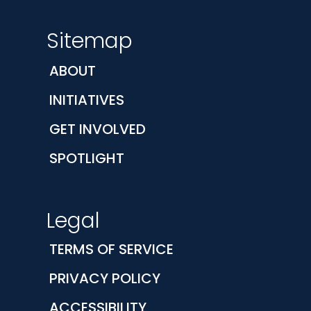
Sitemap
ABOUT
INITIATIVES
GET INVOLVED
SPOTLIGHT
Legal
TERMS OF SERVICE
PRIVACY POLICY
ACCESSIBILITY