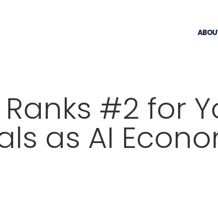
ABOU
 Ranks #2 for 
als as AI Econ