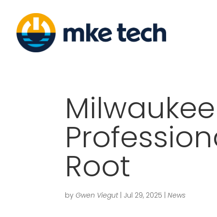
Milwaukee
Profession
Root
by
Gwen Viegut
|
Jul 29, 2025
|
News