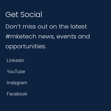
Get Social
Don’t miss out on the latest
#mketech news, events and
opportunities.
Linkedin
YouTube
Instagram
Facebook