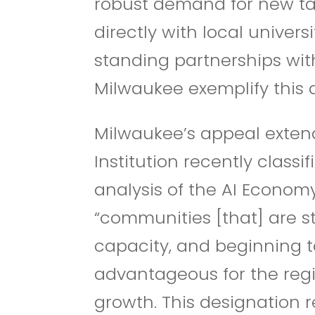
robust demand for new ta
directly with local univers
standing partnerships wit
Milwaukee exemplify this 
Milwaukee’s appeal exten
Institution recently class
analysis of the AI Econom
“communities [that] are st
capacity, and beginning to 
advantageous for the regio
growth.
This designation r