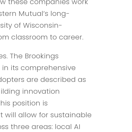
how these companies work
estern Mutual’s long-
sity of Wisconsin-
om classroom to career.
s. The Brookings
” in its comprehensive
opters are described as
uilding innovation
his position is
 will allow for sustainable
s three areas: local AI