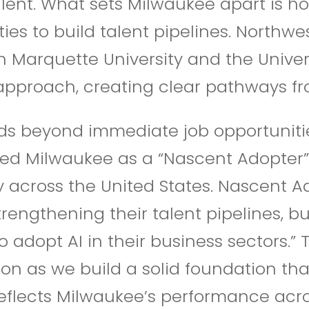
lent. What sets Milwaukee apart is 
ities to build talent pipelines. Northw
h Marquette University and the Univer
approach, creating clear pathways fr
ds beyond immediate job opportunitie
ified Milwaukee as a “Nascent Adopter
y across the United States.
Nascent Ad
rengthening their talent pipelines, b
adopt AI in their business sectors.” T
n as we build a solid foundation that
eflects Milwaukee’s performance acros