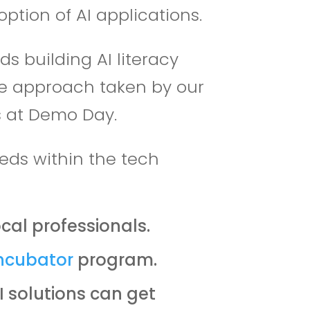
ption of AI applications.
 building AI literacy
he approach taken by our
ss at Demo Day.
eds within the tech
cal professionals.
ncubator
program.
 solutions can get