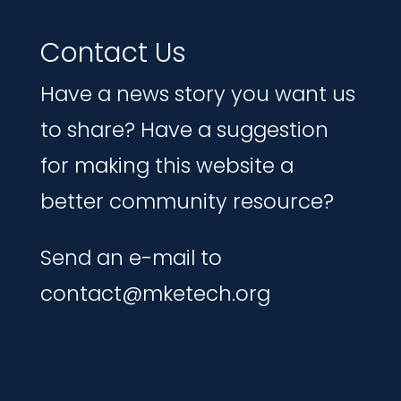
Contact Us
Have a news story you want us
to share? Have a suggestion
for making this website a
better community resource?
Send an e-mail to
contact@mketech.org