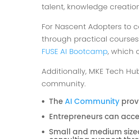
talent, knowledge creation
For Nascent Adopters to c
through practical course
FUSE AI Bootcamp
, which 
Additionally, MKE Tech Hu
community.
The
AI Community
prov
Entrepreneurs can acce
Small and medium sized