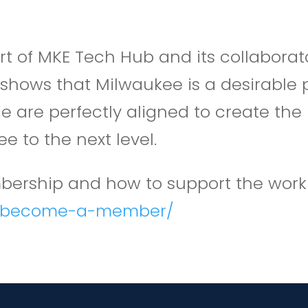
t of MKE Tech Hub and its collaborato
shows that Milwaukee is a desirable p
place are perfectly aligned to create
 to the next level.
ership and how to support the work o
g/become-a-member/