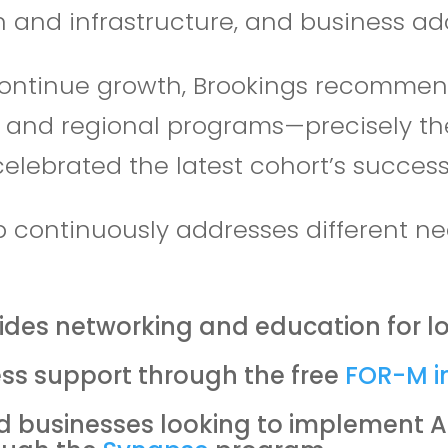
 and infrastructure, and business ado
ontinue growth, Brookings recommends
s and regional programs—precisely t
celebrated the latest cohort’s succe
b continuously addresses different ne
ides networking and education for lo
ss support through the free
FOR-M i
 businesses looking to implement AI