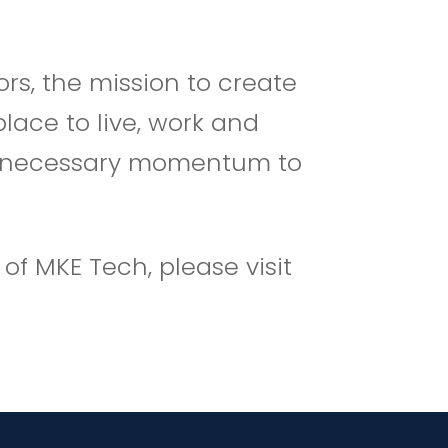
rs, the mission to create
lace to live, work and
 the necessary momentum to
f MKE Tech, please visit