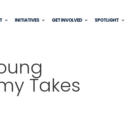
T
INITIATIVES
GET INVOLVED
SPOTLIGHT
Young
omy Takes