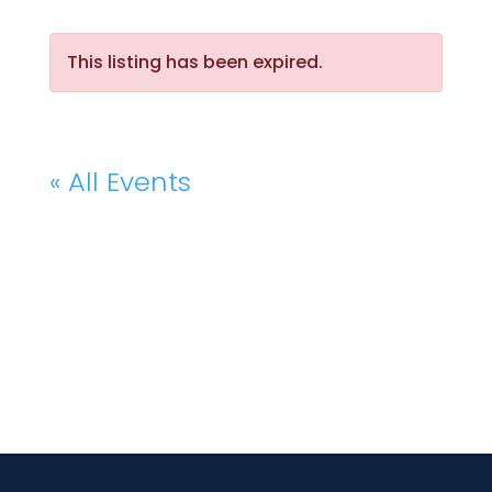
This listing has been expired.
« All Events