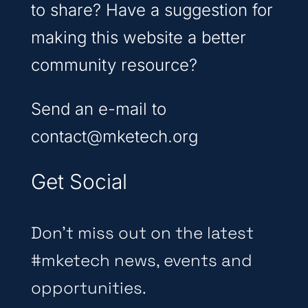
to share? Have a suggestion for
making this website a better
community resource?
Send an e-mail to
contact@mketech.org
Get Social
Don’t miss out on the latest
#mketech news, events and
opportunities.