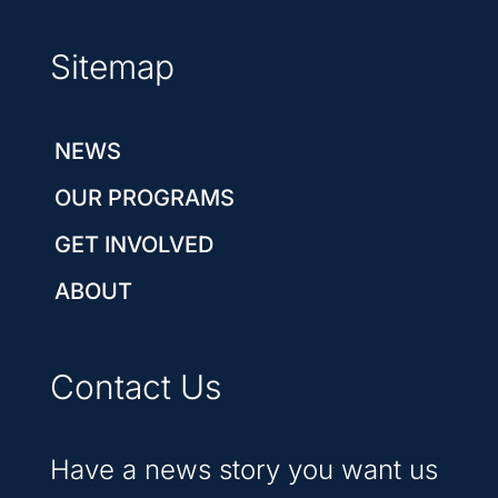
Sitemap
NEWS
OUR PROGRAMS
GET INVOLVED
ABOUT
Contact Us
Have a news story you want us