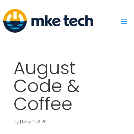
August
Code &
Coffee
by
|
May 11, 2026