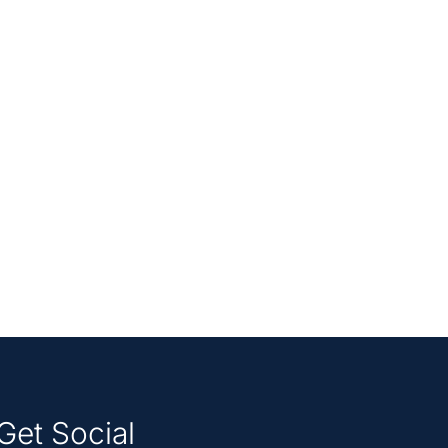
Get Social