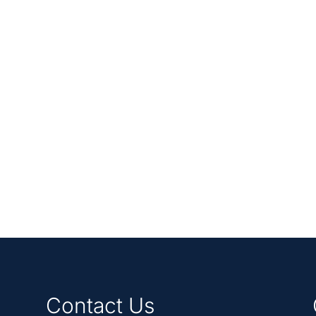
Contact Us