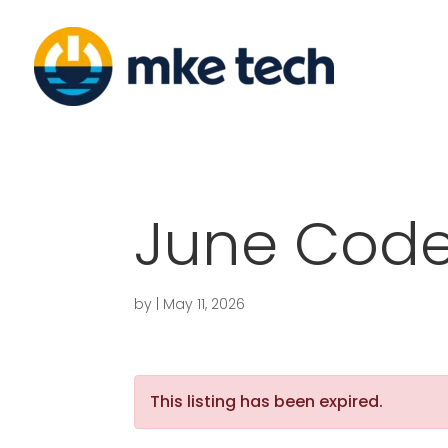
June Code
by
|
May 11, 2026
This listing has been expired.