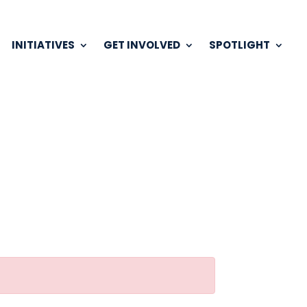
INITIATIVES
GET INVOLVED
SPOTLIGHT