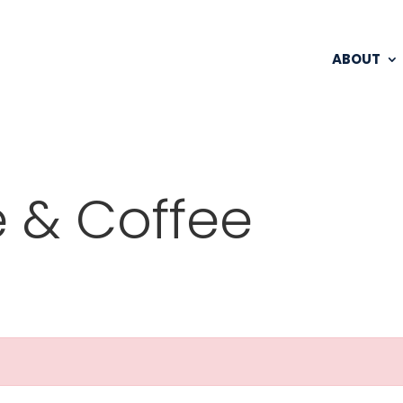
ABOUT
 & Coffee