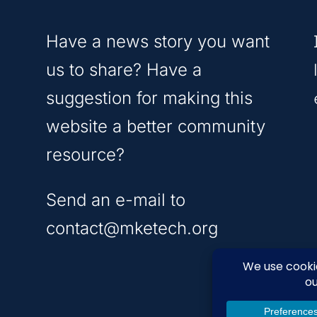
Have a news story you want
us to share? Have a
suggestion for making this
website a better community
resource?
Send an e-mail to
contact@mketech.org