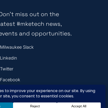
Don’t miss out on the
latest #mketech news,
events and opportunities.
Milwaukee Slack
Linkedin
Twitter
Facebook
Instagram