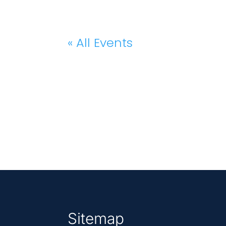
« All Events
Sitemap