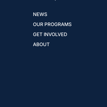
NEWS
OUR PROGRAMS
GET INVOLVED
ABOUT