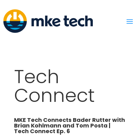
Tech
Connect
MKE Tech Connects Bader Rutter with
Brian Kohlmann and Tom Posta |
Tech Connect Ep. 6