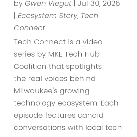
by
Gwen Viegut
|
Jul 30, 2026
|
Ecosystem Story
,
Tech
Connect
Tech Connect is a video
series by MKE Tech Hub
Coalition that spotlights
the real voices behind
Milwaukee's growing
technology ecosystem. Each
episode features candid
conversations with local tech