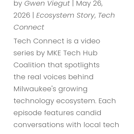
by
Gwen Viegut
|
May 26,
2026
|
Ecosystem Story
,
Tech
Connect
Tech Connect is a video
series by MKE Tech Hub
Coalition that spotlights
the real voices behind
Milwaukee's growing
technology ecosystem. Each
episode features candid
conversations with local tech