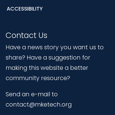
ACCESSIBILITY
Contact Us
Have a news story you want us to
share? Have a suggestion for
making this website a better
community resource?
Send an e-mail to
contact@mketech.org