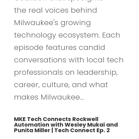
the real voices behind
Milwaukee's growing
technology ecosystem. Each
episode features candid
conversations with local tech
professionals on leadership,
career, culture, and what
makes Milwaukee...
MKE Tech Connects Rockwell
Automation with Wesley Mukai and
Punita Miller | Tech Connect Ep. 2