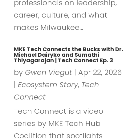
professionals on leadership,
career, culture, and what
makes Milwaukee...
MKE Tech Connects the Bucks with Dr.
Michael Dairyko and Sumathi
Thiyagarajan | Tech Connect Ep. 3
by
Gwen Viegut
|
Apr 22, 2026
|
Ecosystem Story
,
Tech
Connect
Tech Connect is a video
series by MKE Tech Hub
Coalition that spotlights