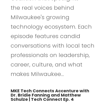
the real voices behind
Milwaukee's growing
technology ecosystem. Each
episode features candid
conversations with local tech
professionals on leadership,
career, culture, and what
makes Milwaukee...
MKE Tech Connects Accenture with
Dr. Bridie Fanning and Matthew
Schulze | Tech Connect Ep. 4