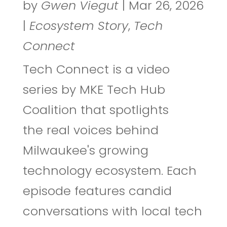
by
Gwen Viegut
|
Mar 26, 2026
|
Ecosystem Story
,
Tech
Connect
Tech Connect is a video
series by MKE Tech Hub
Coalition that spotlights
the real voices behind
Milwaukee's growing
technology ecosystem. Each
episode features candid
conversations with local tech