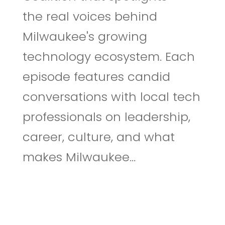
the real voices behind
Milwaukee's growing
technology ecosystem. Each
episode features candid
conversations with local tech
professionals on leadership,
career, culture, and what
makes Milwaukee...