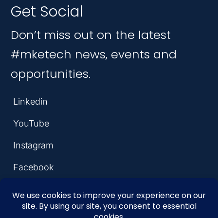
Get Social
Don’t miss out on the latest
#mketech news, events and
opportunities.
Linkedin
YouTube
Instagram
Facebook
© 2026 MKE Tech Hub