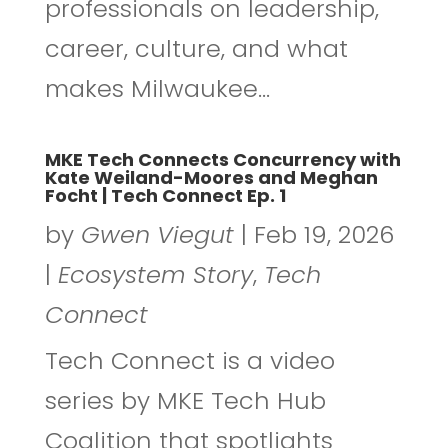
professionals on leadership,
career, culture, and what
makes Milwaukee...
MKE Tech Connects Concurrency with
Kate Weiland-Moores and Meghan
Focht | Tech Connect Ep. 1
by
Gwen Viegut
|
Feb 19, 2026
|
Ecosystem Story
,
Tech
Connect
Tech Connect is a video
series by MKE Tech Hub
Coalition that spotlights