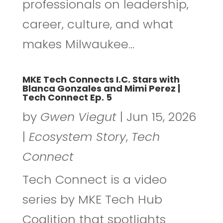
professionals on leadership,
career, culture, and what
makes Milwaukee...
MKE Tech Connects I.C. Stars with
Blanca Gonzales and Mimi Perez |
Tech Connect Ep. 5
by
Gwen Viegut
|
Jun 15, 2026
|
Ecosystem Story
,
Tech
Connect
Tech Connect is a video
series by MKE Tech Hub
Coalition that spotlights