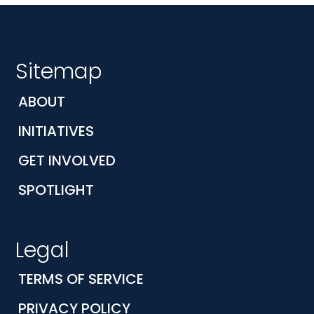
Sitemap
ABOUT
INITIATIVES
GET INVOLVED
SPOTLIGHT
Legal
TERMS OF SERVICE
PRIVACY POLICY