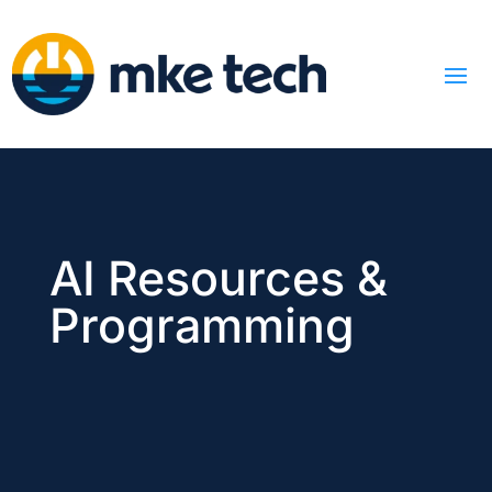
AI Resources &
Programming