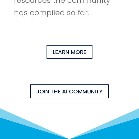
resources the community
has compiled so far.
LEARN MORE
JOIN THE AI COMMUNITY