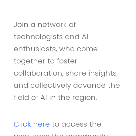
J
oin a network of
technologists and
AI
enthusias
ts
, who come
together to foster
collaboration, share insights,
and collectively advance the
field of AI in the region
.
Click here
to access the