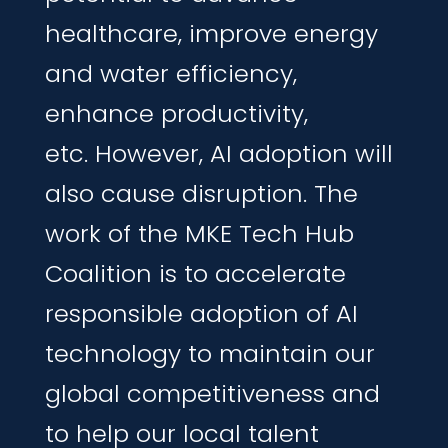
healthcare,
improve
energy
and water
efficiency,
enhance
productivity,
etc.
However, AI adoption will
also cause disruption
.
The
work of the MKE Tech Hub
Coalition is to accelerate
responsible
adoption
of
AI
technology to
maintain
our
global competitiveness
and
to
help
our local talent