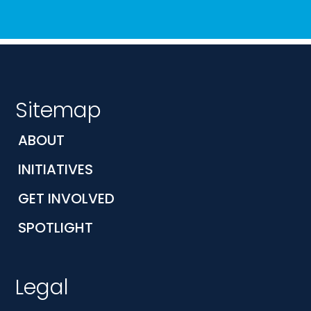
Sitemap
ABOUT
INITIATIVES
GET INVOLVED
SPOTLIGHT
Legal