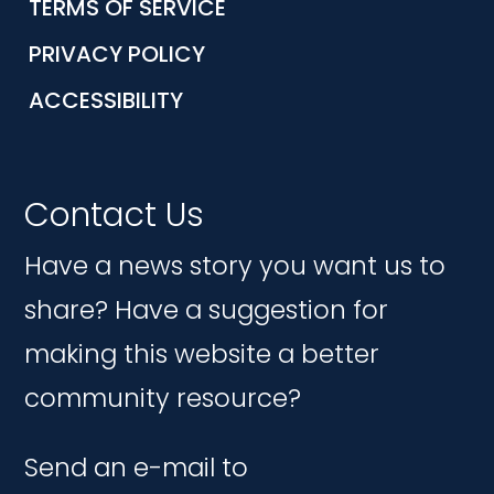
TERMS OF SERVICE
PRIVACY POLICY
ACCESSIBILITY
Contact Us
Have a news story you want us to
share? Have a suggestion for
making this website a better
community resource?
Send an e-mail to