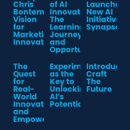
Chris
of AI
Launches
Bontempo’s
Innovation:
New AI
Vision
The
Initiative:
for
Learning,
Synapse
Marketing
Journey,
Innovation
and
Opportunities
The
Experimentation
Introducin
Quest
as the
Craft
for
Key to
The
Real-
Unlocking
Future
World
AI’s
Innovation
Potential
and
Empowerment