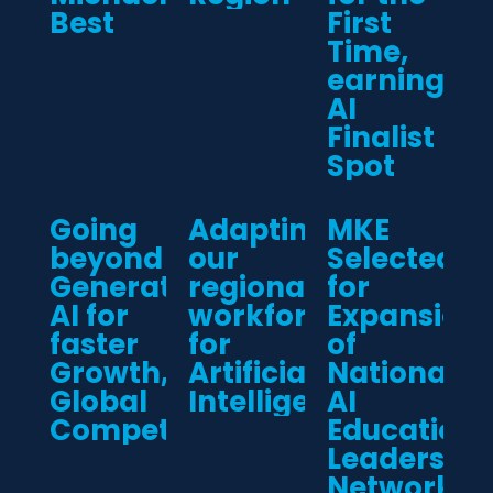
Best
First
Time,
earning
AI
Finalist
Spot
Going
Adapting
MKE
beyond
our
Selected
Generative
regional
for
AI for
workforce
Expansion
faster
for
of
Growth,
Artificial
National
Global
Intelligence
AI
Competitiveness
Education
Leadership
Network