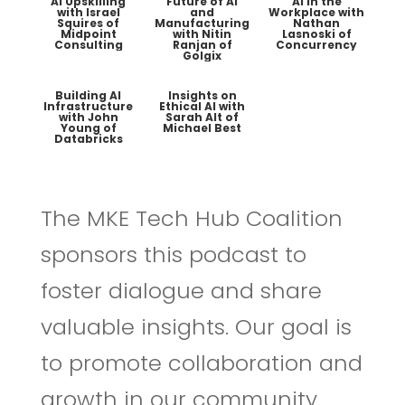
AI Upskilling
Future of AI
AI in the
with Israel
and
Workplace with
Squires of
Manufacturing
Nathan
Midpoint
with Nitin
Lasnoski of
Consulting
Ranjan of
Concurrency
Golgix
Building AI
Insights on
Infrastructure
Ethical AI with
with John
Sarah Alt of
Young of
Michael Best
Databricks
The MKE Tech Hub Coalition
sponsors this podcast to
foster dialogue and share
valuable insights. Our goal is
to promote collaboration and
growth in our community.