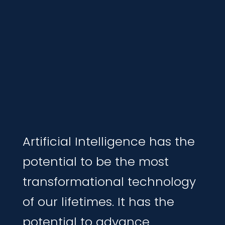
Artificial Intelligence has the
potential to be the most
transformational technolog
y
of our lifetimes
.
It ha
s the
potential to advance