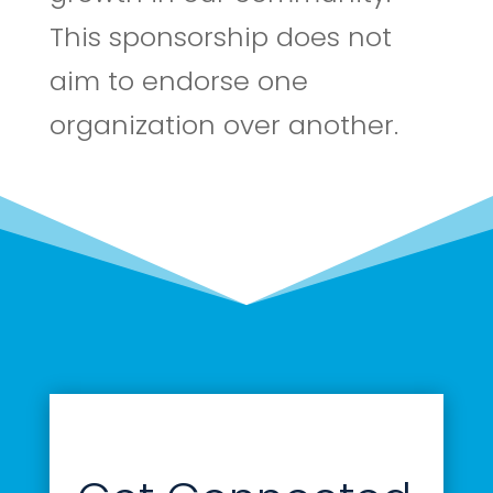
This sponsorship does not
aim to endorse one
organization over another.