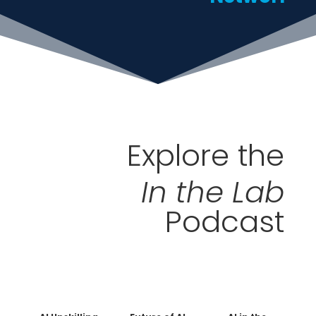
Explore the
In the Lab
Podcast