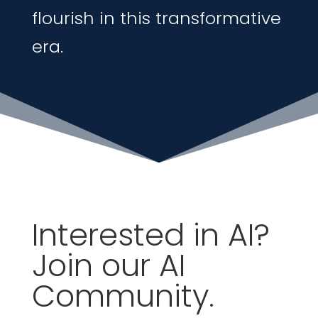
flourish in this transformative
era
.
Interested in AI?
Join our AI
Community.