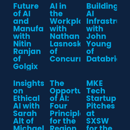
Future
AI in
Building
of AI
the
AI
and
Workplace
Infrastruct
Manufacturing
with
with
with
Nathan
John
Nitin
Lasnoski
Young
Ranjan
of
of
of
Concurrency
Databricks
Golgix
Insights
The
MKE
on
Opportunity
Tech
Ethical
of AI:
Startup
AI with
Four
Pitches
Sarah
Principles
at
Alt of
for the
SXSW
Michael
Region
for the