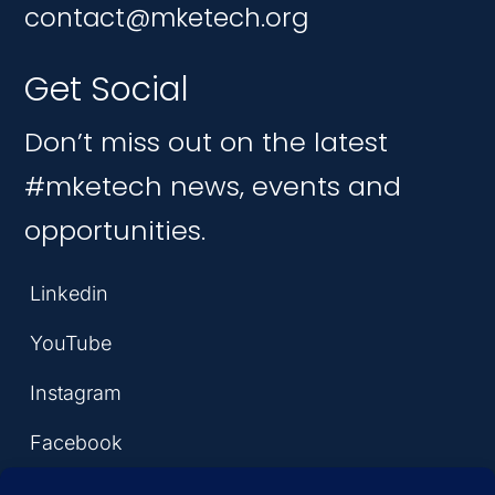
contact@mketech.org
Get Social
Don’t miss out on the latest
#mketech news, events and
opportunities.
Linkedin
YouTube
Instagram
Facebook