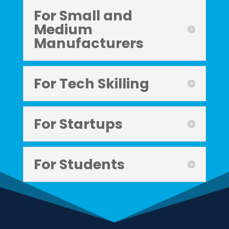
For Small and
Medium
Manufacturers
For Tech Skilling
For Startups
For Students