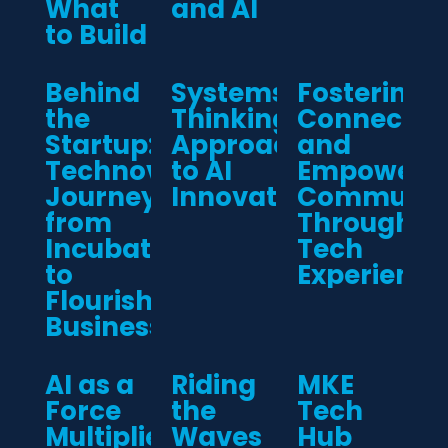
What
and AI
to Build
Behind
Systems-
Fostering
the
Thinking
Connectio
Startup:
Approach
and
Technova’s
to AI
Empoweri
Journey
Innovation
Communiti
from
Through
Incubation
Tech
to
Experience
Flourishing
Business
AI as a
Riding
MKE
Force
the
Tech
Multiplier:
Waves
Hub