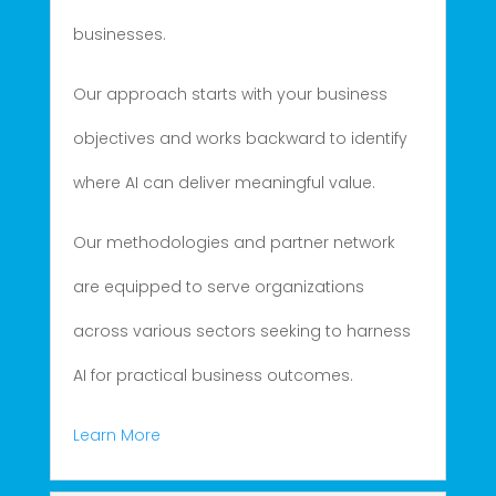
businesses.
Our approach starts with your business
objectives and works backward to identify
where AI can deliver meaningful value.
Our methodologies and partner network
are equipped to serve organizations
across various sectors seeking to harness
AI for practical business outcomes.
Learn More