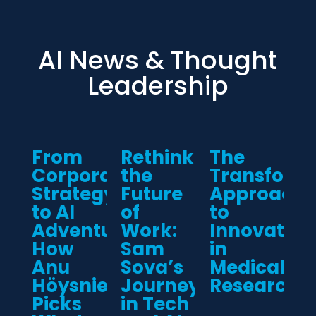
AI News & Thought
Leadership
From
Rethinking
The
Corporate
the
Transform
Strategy
Future
Approach
to AI
of
to
Adventure:
Work:
Innovation
How
Sam
in
Anu
Sova’s
Medical
Höysniemi
Journey
Research
Picks
in Tech