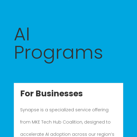
AI
Programs
For Businesses
Synapse is a specialized service offering
from MKE Tech Hub Coalition, designed to
accelerate AI adoption across our region’s