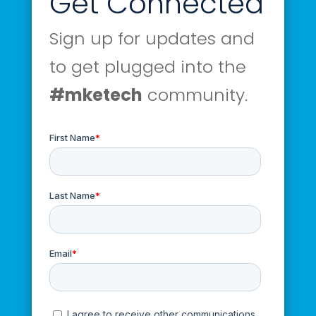
Get Connected
Sign up for updates and
to get plugged into the
#mketech
community.