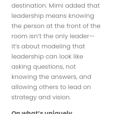
destination. Mimi added that
leadership means knowing
the person at the front of the
room isn’t the only leader—
it’s about modeling that
leadership can look like
asking questions, not
knowing the answers, and
allowing others to lead on
strategy and vision.
On what’s uniquely