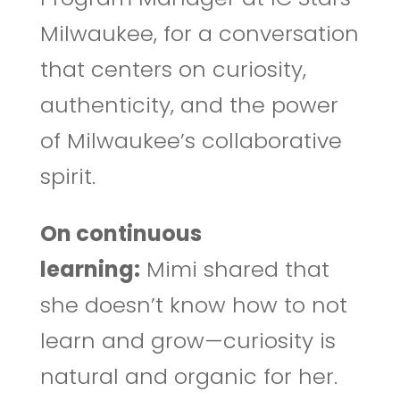
Milwaukee, for a conversation
that centers on curiosity,
authenticity, and the power
of Milwaukee’s collaborative
spirit.
On continuous
learning:
Mimi shared that
she doesn’t know how to not
learn and grow—curiosity is
natural and organic for her.