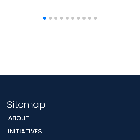
Sitemap
ABOUT
INITIATIVES