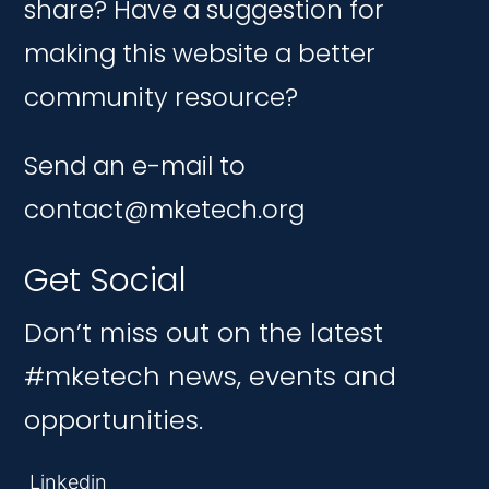
share? Have a suggestion for
making this website a better
community resource?
Send an e-mail to
contact@mketech.org
Get Social
Don’t miss out on the latest
#mketech news, events and
opportunities.
Linkedin