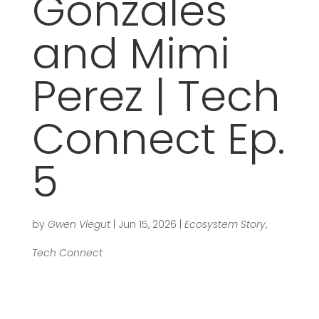
Gonzales
and Mimi
Perez | Tech
Connect Ep.
5
by
Gwen Viegut
|
Jun 15, 2026
|
Ecosystem Story
,
Tech Connect