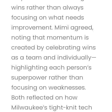
wins rather than always
focusing on what needs
improvement. Mimi agreed,
noting that momentum is
created by celebrating wins
as a team and individually—
highlighting each person’s
superpower rather than
focusing on weaknesses.
Both reflected on how
Milwaukee’s tight-knit tech