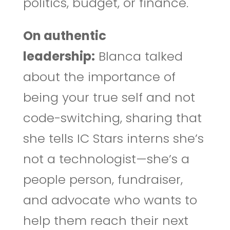
politics, budget, or finance.
On authentic
leadership:
Blanca talked
about the importance of
being your true self and not
code-switching, sharing that
she tells IC Stars interns she’s
not a technologist—she’s a
people person, fundraiser,
and advocate who wants to
help them reach their next