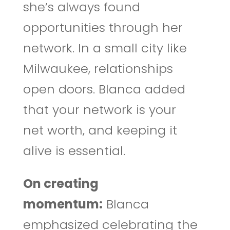
she’s always found
opportunities through her
network. In a small city like
Milwaukee, relationships
open doors. Blanca added
that your network is your
net worth, and keeping it
alive is essential.
On creating
momentum:
Blanca
emphasized celebrating the