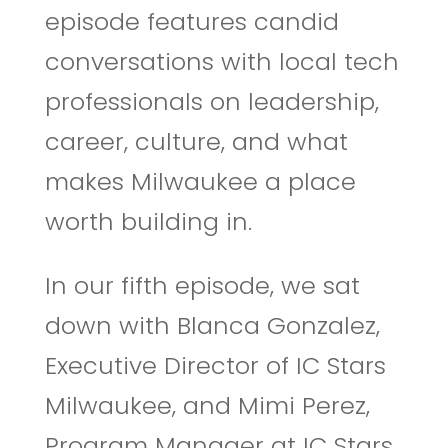
episode features candid
conversations with local tech
professionals on leadership,
career, culture, and what
makes Milwaukee a place
worth building in.
In our fifth episode, we sat
down with Blanca Gonzalez,
Executive Director of IC Stars
Milwaukee, and Mimi Perez,
Program Manager at IC Stars