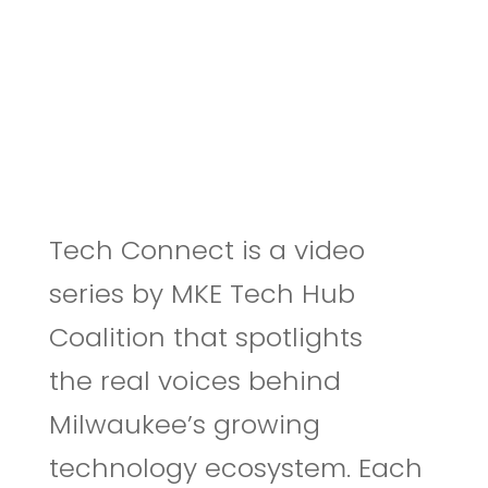
Tech Connect is a video
series by MKE Tech Hub
Coalition that spotlights
the real voices behind
Milwaukee’s growing
technology ecosystem. Each