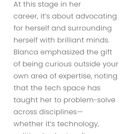
At this stage in her
career, it’s about advocating
for herself and surrounding
herself with brilliant minds.
Blanca emphasized the gift
of being curious outside your
own area of expertise, noting
that the tech space has
taught her to problem-solve
across disciplines—
whether it’s technology,