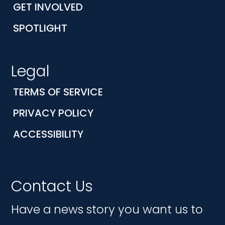
GET INVOLVED
SPOTLIGHT
Legal
TERMS OF SERVICE
PRIVACY POLICY
ACCESSIBILITY
Contact Us
Have a news story you want us to