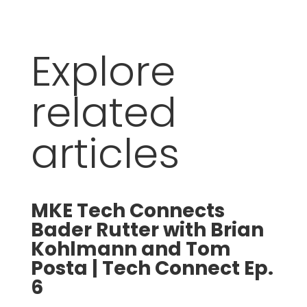
Explore
related
articles
MKE Tech Connects
Bader Rutter with Brian
S
Kohlmann and Tom
Posta | Tech Connect Ep.
6
t