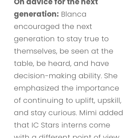
On advice for the next
generation:
Blanca
encouraged the next
generation to stay true to
themselves, be seen at the
table, be heard, and have
decision-making ability. She
emphasized the importance
of continuing to uplift, upskill,
and stay curious. Mimi added
that IC Stars interns come
with a different point of view