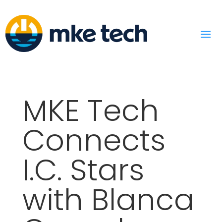
MKE Tech
Connects
I.C. Stars
with Blanca