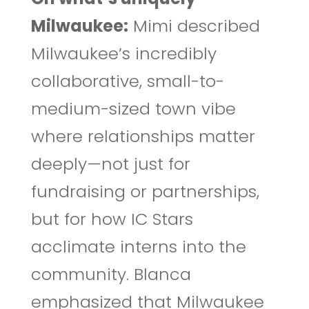
Milwaukee:
Mimi described
Milwaukee’s incredibly
collaborative, small-to-
medium-sized town vibe
where relationships matter
deeply—not just for
fundraising or partnerships,
but for how IC Stars
acclimate interns into the
community. Blanca
emphasized that Milwaukee