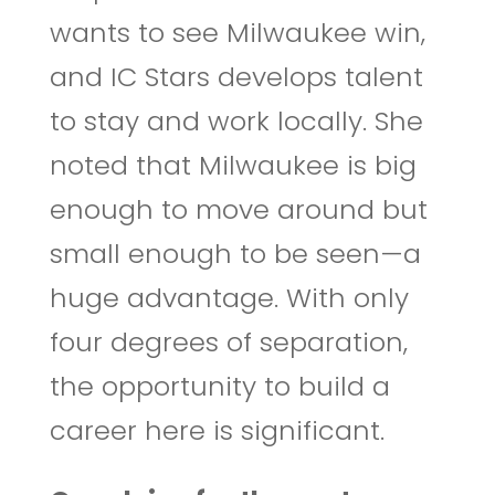
wants to see Milwaukee win,
and IC Stars develops talent
to stay and work locally. She
noted that Milwaukee is big
enough to move around but
small enough to be seen—a
huge advantage. With only
four degrees of separation,
the opportunity to build a
career here is significant.