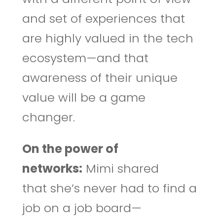
and set of experiences that
are highly valued in the tech
ecosystem—and that
awareness of their unique
value will be a game
changer.
On the power of
networks:
Mimi shared
that she’s never had to find a
job on a job board—