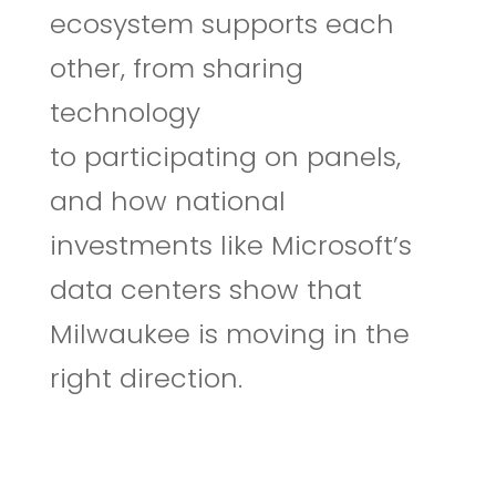
ecosystem supports each
other, from sharing
technology
to participating on panels,
and how national
investments like Microsoft’s
data centers show that
Milwaukee is moving in the
right direction.